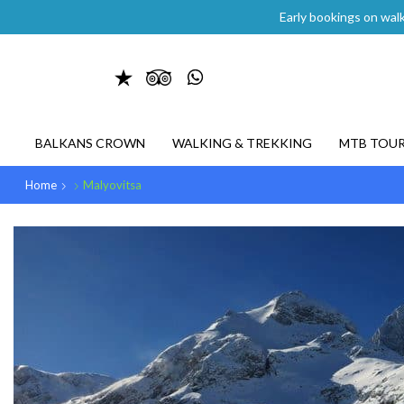
Early bookings on walk
BALKANS CROWN
WALKING & TREKKING
MTB TOU
Home
Malyovitsa