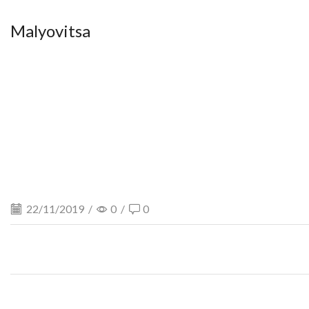
Malyovitsa
22/11/2019
/
0
/
0