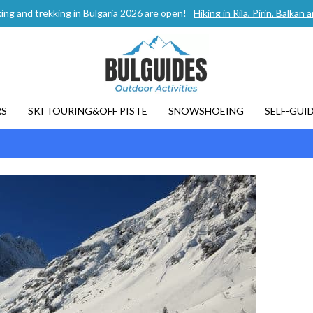
ing and trekking in Bulgaria 2026 are open!
Hiking in Rila, Pirin, Balka
RS
SKI TOURING&OFF PISTE
SNOWSHOEING
SELF-GUI