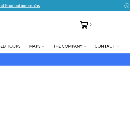
n and Rhodopi mountains
0
DED TOURS
MAPS
THE COMPANY
CONTACT