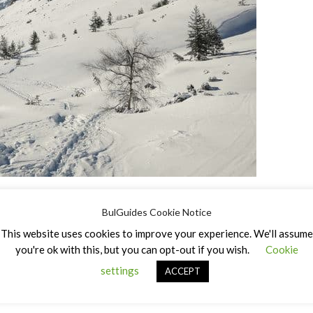
BulGuides Cookie Notice
This website uses cookies to improve your experience. We'll assume
you're ok with this, but you can opt-out if you wish.
Cookie
settings
ACCEPT