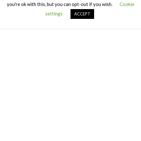
you're ok with this, but you can opt-out if you wish.
Cookie
settings
ACCEPT