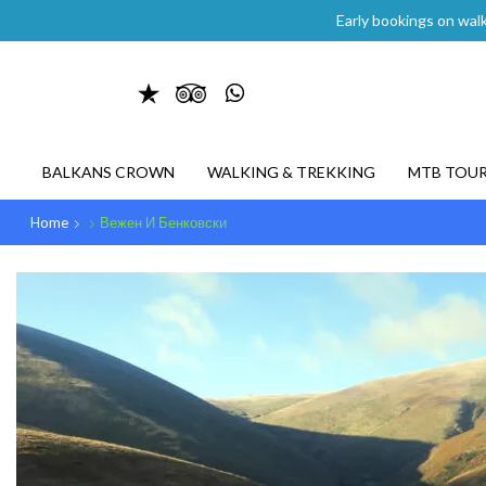
Early bookings on walk
BALKANS CROWN
WALKING & TREKKING
MTB TOU
Home
Вежен И Бенковски