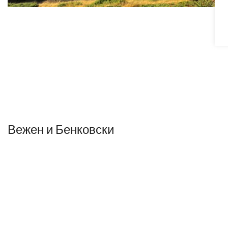
Вежен и Бенковски