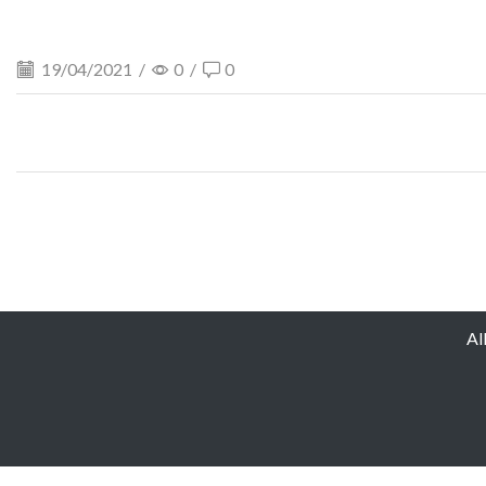
19/04/2021
/
0
/
0
Al