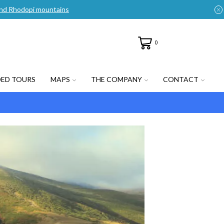
n and Rhodopi mountains
0
DED TOURS
MAPS
THE COMPANY
CONTACT