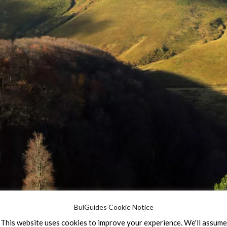
BulGuides Cookie Notice
This website uses cookies to improve your experience. We'll assume