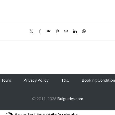
l Tours
Privacy Policy
T&C
Booking Condition
© 2011-2026
Bulguides.com
BannerText_Seraphinite Accelerator