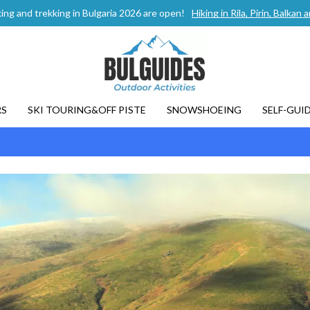
ing and trekking in Bulgaria 2026 are open!
Hiking in Rila, Pirin, Balka
RS
SKI TOURING&OFF PISTE
SNOWSHOEING
SELF-GUI