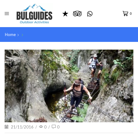
0
Home
21/11/2016
/
0
/
0