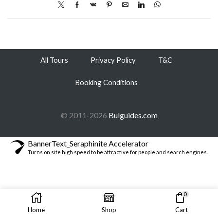
All Tours
Privacy Policy
T&C
Booking Conditions
© 2011-2026
Bulguides.com
BannerText_Seraphinite Accelerator
Turns on site high speed to be attractive for people and search engines.
0
Home
Shop
Cart