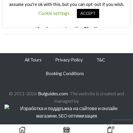
assume you're ok with this, but you can opt-out if you wish.
31/12/2014
/
0
/
0
Cookie settings
ACCEPT
All Tours
Privacy Policy
T&C
Booking Conditions
© 2011-2026
Bulguides.com
. The website is created and
managed by
0