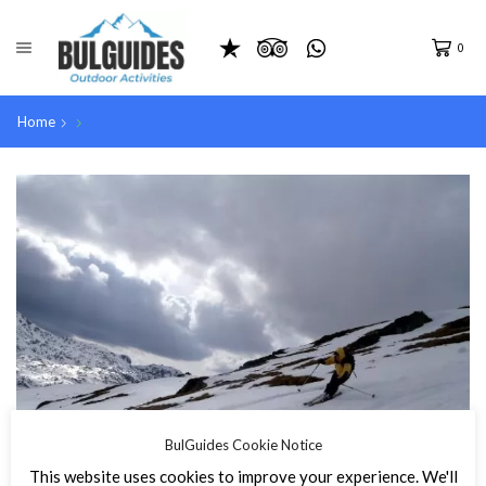
0
Home
BulGuides Cookie Notice
This website uses cookies to improve your experience. We'll