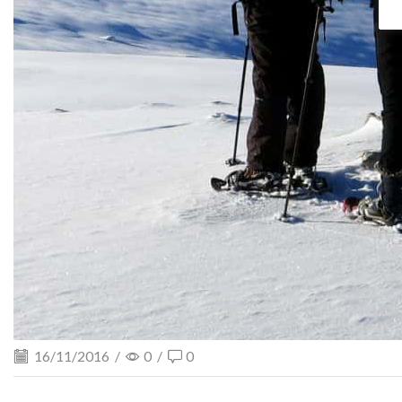
16/11/2016
/
0
/
0