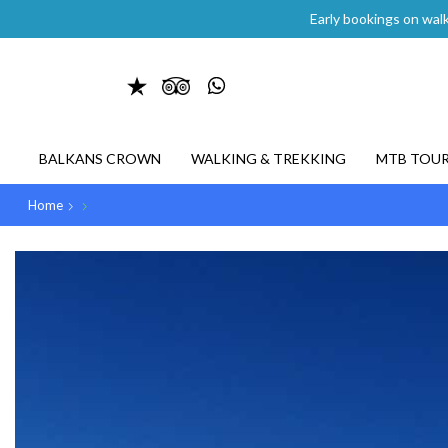
Early bookings on walk
BALKANS CROWN
WALKING & TREKKING
MTB TOU
Home