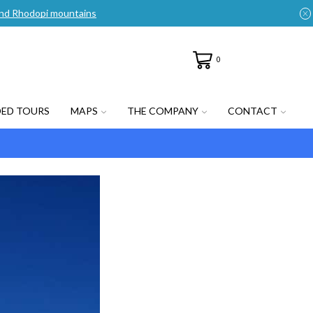
n and Rhodopi mountains
0
DED TOURS
MAPS
THE COMPANY
CONTACT