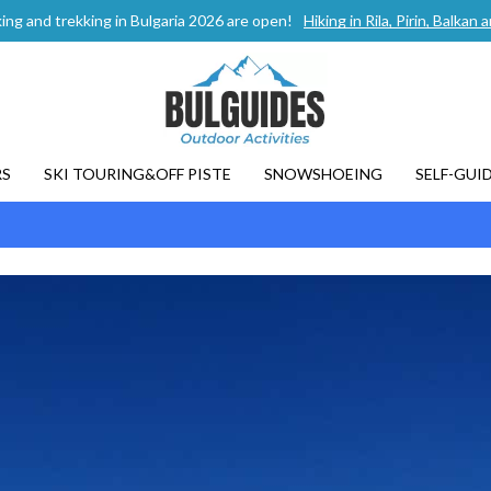
ing and trekking in Bulgaria 2026 are open!
Hiking in Rila, Pirin, Balka
RS
SKI TOURING&OFF PISTE
SNOWSHOEING
SELF-GUI