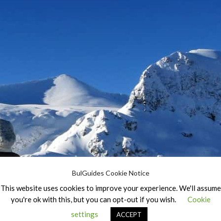
BulGuides Cookie Notice
This website uses cookies to improve your experience. We'll assume
you're ok with this, but you can opt-out if you wish.
Cookie
settings
ACCEPT