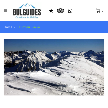
0
Home
Вихрен Зимно