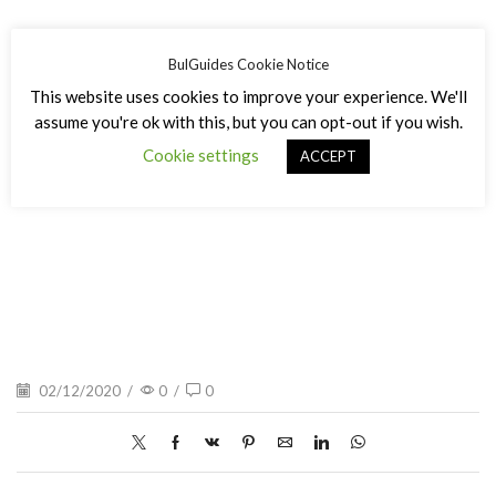
BulGuides Cookie Notice
This website uses cookies to improve your experience. We'll
assume you're ok with this, but you can opt-out if you wish.
Cookie settings
Вихрен зимно
ACCEPT
02/12/2020
/
0
/
0