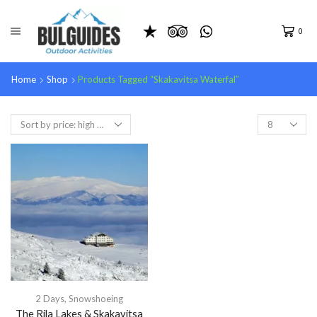
0
Home
Shop
Products Tagged “skakavitsa Waterfal”
2 Days
,
Snowshoeing
The Rila Lakes & Skakavitsa