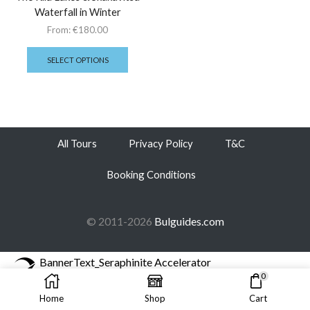
Waterfall in Winter
From:
€
180.00
SELECT OPTIONS
All Tours
Privacy Policy
T&C
Booking Conditions
© 2011-2026
Bulguides.com
BannerText_Seraphinite Accelerator
Turns on site high speed to be attractive for people and search engines.
0
Home
Shop
Cart