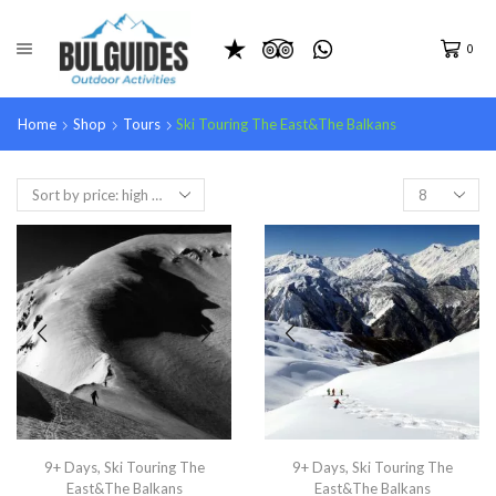
0
Home
Shop
Tours
Ski Touring The East&The Balkans
9+ Days
,
Ski Touring The
9+ Days
,
Ski Touring The
East&The Balkans
East&The Balkans