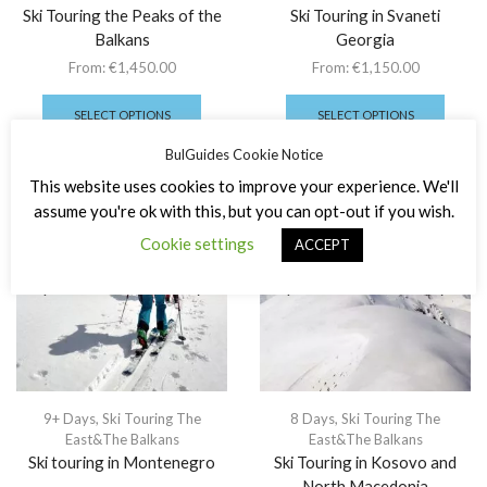
Ski Touring the Peaks of the
Ski Touring in Svaneti
Balkans
Georgia
From:
€
1,450.00
From:
€
1,150.00
SELECT OPTIONS
SELECT OPTIONS
BulGuides Cookie Notice
This website uses cookies to improve your experience. We'll
assume you're ok with this, but you can opt-out if you wish.
Cookie settings
ACCEPT
9+ Days
,
Ski Touring The
8 Days
,
Ski Touring The
East&The Balkans
East&The Balkans
Ski touring in Montenegro
Ski Touring in Kosovo and
North Macedonia