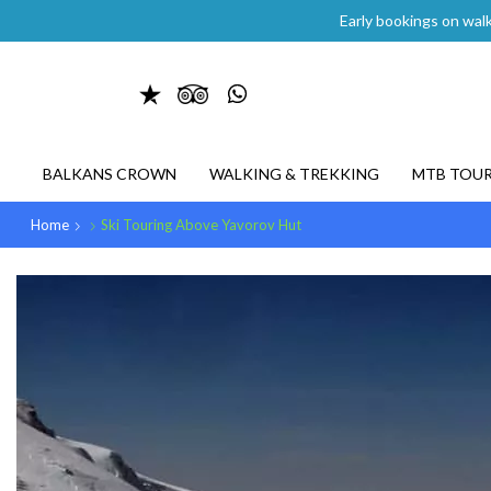
Early bookings on walk
BALKANS CROWN
WALKING & TREKKING
MTB TOU
Home
Ski Touring Above Yavorov Hut