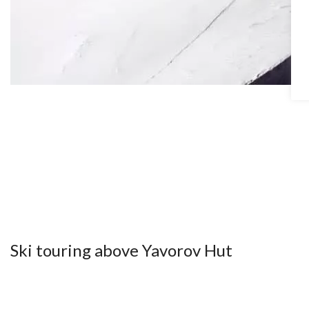
Ski touring above Yavorov Hut