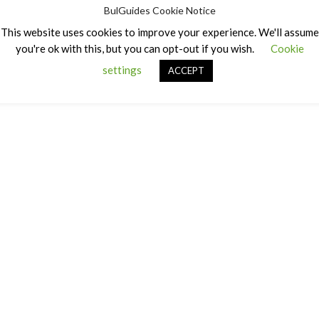
BulGuides Cookie Notice
This website uses cookies to improve your experience. We'll assume
you're ok with this, but you can opt-out if you wish.
Cookie
settings
ACCEPT