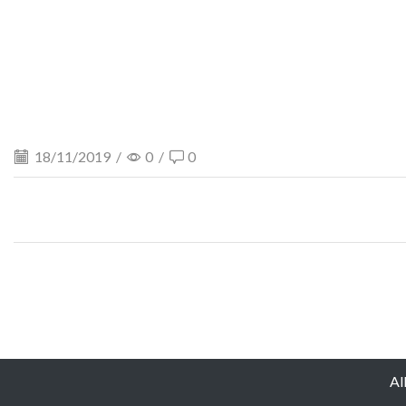
18/11/2019
/
0
/
0
Al