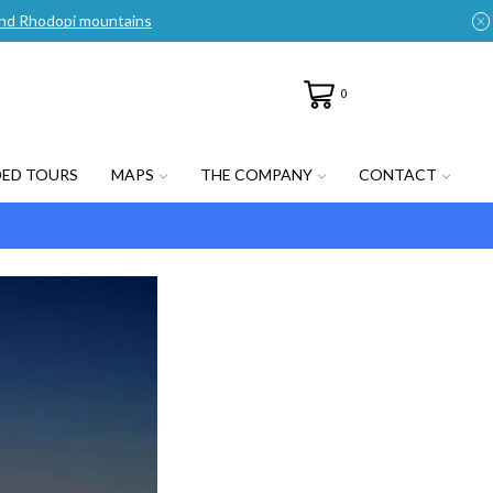
n and Rhodopi mountains
0
DED TOURS
MAPS
THE COMPANY
CONTACT