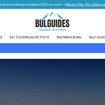
ing and trekking in Bulgaria 2026 are open!
Hiking in Rila, Pirin, Balka
RS
SKI TOURING&OFF PISTE
SNOWSHOEING
SELF-GUI