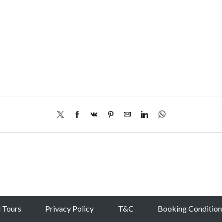
l Tours
Privacy Policy
T&C
Booking Condition