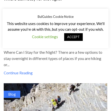
BulGuides Cookie Notice
This website uses cookies to improve your experience. We'll
assume you're ok with this, but you can opt-out if you wish.
Cookie settings
ACCEPT
23/12/2023
/
548
Where Can I Stay for the Night? There are a few options to
stay overnight in different types of places if you are hiking
or...
Continue Reading
Blog