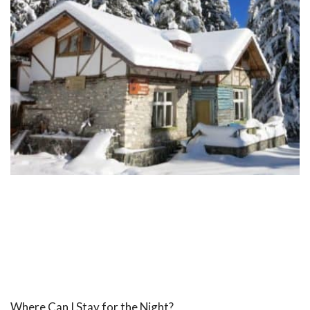
Where Can I Stay for the Night?