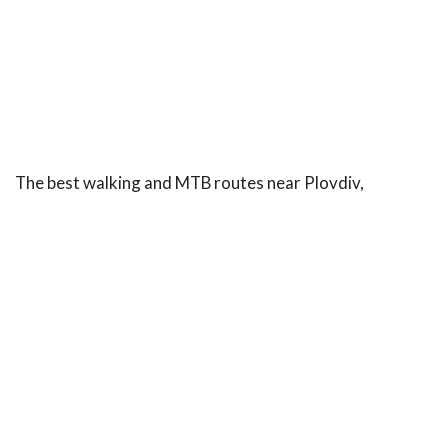
The best walking and MTB routes near Plovdiv,