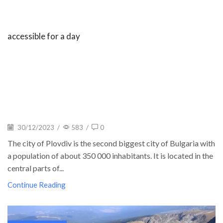
accessible for a day
30/12/2023
/
583
/
0
The city of Plovdiv is the second biggest city of Bulgaria with
a population of about 350 000 inhabitants. It is located in the
central parts of...
Continue Reading