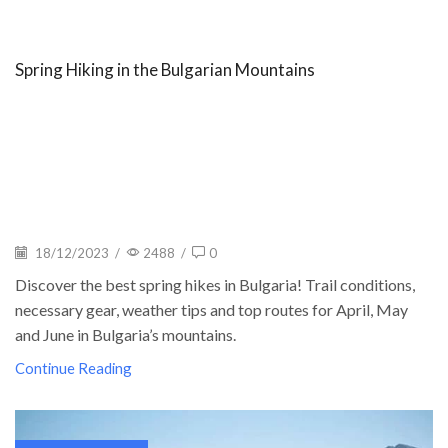
Spring Hiking in the Bulgarian Mountains
18/12/2023
/
2488
/
0
Discover the best spring hikes in Bulgaria! Trail conditions,
necessary gear, weather tips and top routes for April, May
and June in Bulgaria’s mountains.
Continue Reading