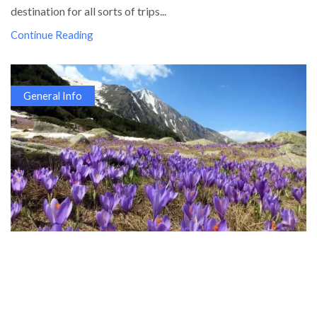
destination for all sorts of trips...
Continue Reading
General Info