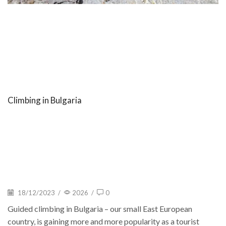
Climbing in Bulgaria
18/12/2023
/
2026
/
0
Guided climbing in Bulgaria – our small East European
country, is gaining more and more popularity as a tourist