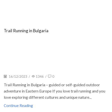
Trail Running in Bulgaria
16/12/2023
/
1346
/
0
Trail Running in Bulgaria – guided or self-guided outdoor
adventure in Eastern Europe If you love trail running and you
love exploring different cultures and unique nature...
Continue Reading