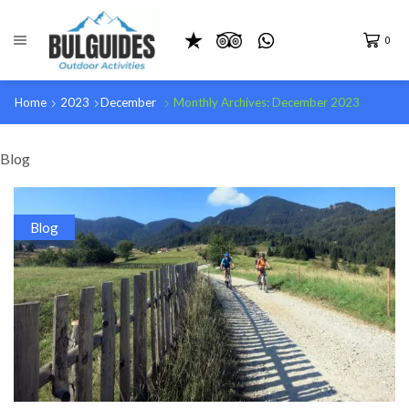
0
Home
2023
December
Monthly Archives: December 2023
Blog
Blog