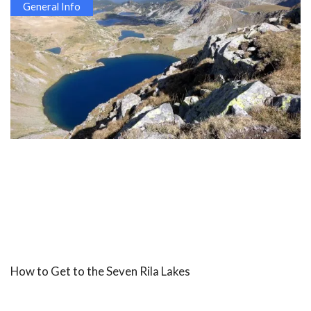
General Info
How to Get to the Seven Rila Lakes