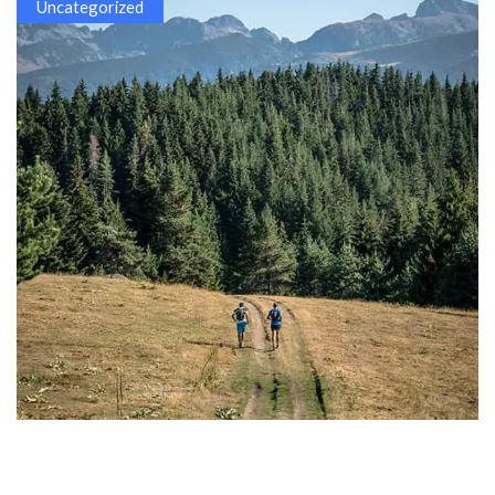
Uncategorized