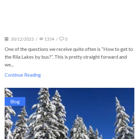
30/12/2023
/
1354
/
0
One of the questions we receive quite often is “How to get to
the Rila Lakes by bus?”. This is pretty straight forward and
we...
Continue Reading
Blog