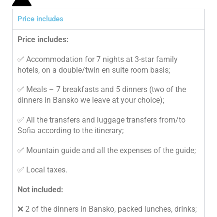
Price includes
Price includes:
✅ Accommodation for 7 nights at 3-star family
hotels, on a double/twin en suite room basis;
✅ Meals – 7 breakfasts and 5 dinners (two of the
dinners in Bansko we leave at your choice);
✅ All the transfers and luggage transfers from/to
Sofia according to the itinerary;
✅ Mountain guide and all the expenses of the guide;
✅ Local taxes.
Not included:
❌ 2 of the dinners in Bansko, packed lunches, drinks;