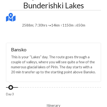
Bunderishki Lakes
2588m; 7:30hrs ↝14km ↑1150m ↓650m
Bansko
This is your “Lakes” day. The route goes through a
couple of valleys, where you will see quite a few of the
numerous glacial lakes of Pirin. The day starts with a
20 min transfer up to the starting point above Bansko.
Day 3
Itinerary