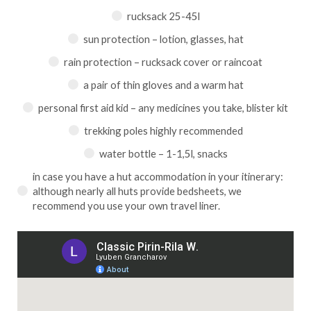
rucksack 25-45l
sun protection – lotion, glasses, hat
rain protection – rucksack cover or raincoat
a pair of thin gloves and a warm hat
personal first aid kid – any medicines you take, blister kit
trekking poles highly recommended
water bottle – 1-1,5l, snacks
in case you have a hut accommodation in your itinerary:
although nearly all huts provide bedsheets, we
recommend you use your own travel liner.