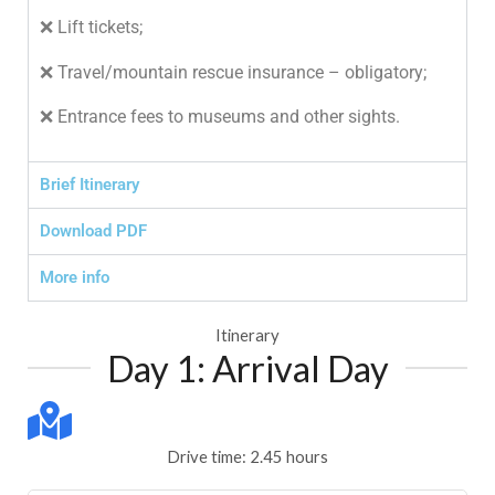
❌ Lift tickets;
❌ Travel/mountain rescue insurance – obligatory;
❌ Entrance fees to museums and other sights.
Brief Itinerary
Download PDF
More info
Itinerary
Day 1: Arrival Day
Drive time: 2.45 hours