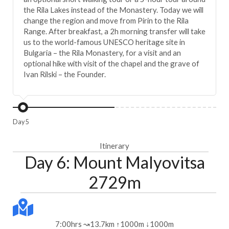
the Rila Lakes instead of the Monastery. Today we will
change the region and move from Pirin to the Rila
Range. After breakfast, a 2h morning transfer will take
us to the world-famous UNESCO heritage site in
Bulgaria – the Rila Monastery, for a visit and an
optional hike with visit of the chapel and the grave of
Ivan Rilski – the Founder.
Day 5
Itinerary
Day 6: Mount Malyovitsa
2729m
7:00hrs ↝13.7km ↑1000m ↓1000m