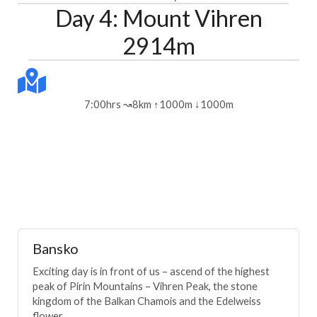
Day 4: Mount Vihren
2914m
7:00hrs ↝8km ↑1000m ↓1000m
Bansko
Exciting day is in front of us – ascend of the highest
peak of Pirin Mountains – Vihren Peak, the stone
kingdom of the Balkan Chamois and the Edelweiss
flower.