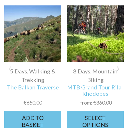
5 Days
Walking &
8 Days
Mountain
,
,
Trekking
Biking
The Balkan Traverse
MTB Grand Tour Rila-
Rhodopes
€
650.00
From:
€
860.00
ADD TO
SELECT
BASKET
OPTIONS