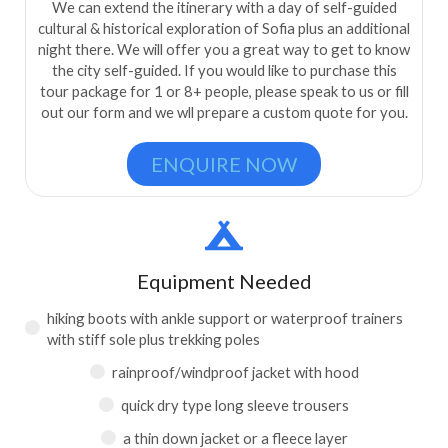
We can extend the itinerary with a day of self-guided
cultural & historical exploration of Sofia plus an additional
night there. We will offer you a great way to get to know
the city self-guided. If you would like to purchase this
tour package for 1 or 8+ people, please speak to us or fill
out our form and we wll prepare a custom quote for you.
ENQUIRE NOW
Equipment Needed
hiking boots with ankle support or waterproof trainers
with stiff sole plus trekking poles
rainproof/windproof jacket with hood
quick dry type long sleeve trousers
a thin down jacket or a fleece layer