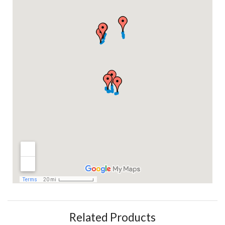
Related Products