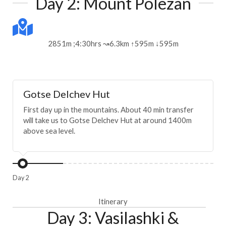
Day 2: Mount Polezan
2851m ;4:30hrs ↝6.3km ↑595m ↓595m
Gotse Delchev Hut
First day up in the mountains. About 40 min transfer
will take us to Gotse Delchev Hut at around 1400m
above sea level.
Day 2
Itinerary
Day 3: Vasilashki &