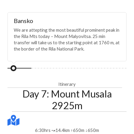
Bansko
We are attepting the most beautiful prominent peak in
the Rila Mts today – Mount Malyovitsa. 25 min
transfer will take us to the starting point at 1760 m, at
the border of the Rila National Park.
Itinerary
Day 7: Mount Musala
2925m
6:30hrs ↝14.4km ↑650m ↓650m