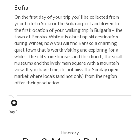
Sofia
On the first day of your trip you`ll be collected from
your hotel in Sofia or the Sofia airport and driven to
the first location of your walking trip in Bulgaria – the
town of Bansko. While it is a busting ski destination
during Winter, now you will find Bansko a charming
quiet town that is worth visiting and exploring for a
while – the old stone houses and the church, the small
museums and the lively main square with a mountain
view. If you have time, do not miss the Sunday open
market where locals (and not only) from the region
offer their production.
Day 1
Itinerary