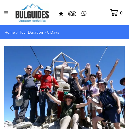
0
Home
Tour Duration
8 Days