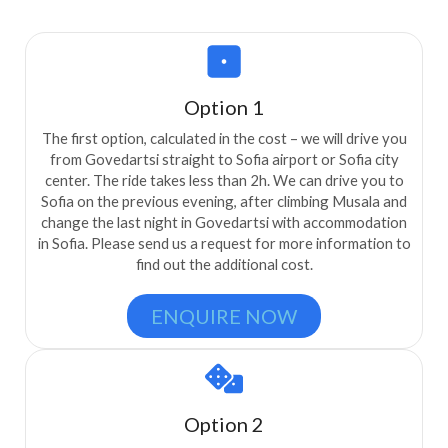
Option 1
The first option, calculated in the cost – we will drive you
from Govedartsi straight to Sofia airport or Sofia city
center. The ride takes less than 2h. We can drive you to
Sofia on the previous evening, after climbing Musala and
change the last night in Govedartsi with accommodation
in Sofia. Please send us a request for more information to
find out the additional cost.
ENQUIRE NOW
Option 2