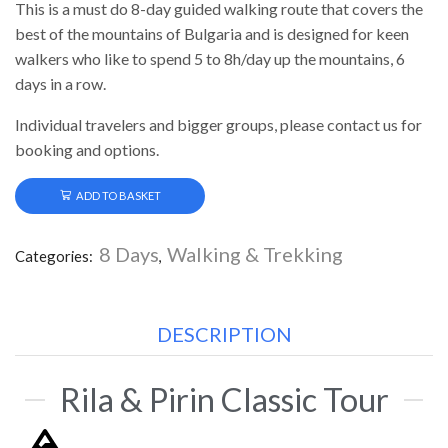
This is a must do 8-day guided walking route that covers the
best of the mountains of Bulgaria and is designed for keen
walkers who like to spend 5 to 8h/day up the mountains, 6
days in a row.
Individual travelers and bigger groups, please contact us for
booking and options.
ADD TO BASKET
8 Days
Walking & Trekking
Categories:
,
DESCRIPTION
Rila & Pirin Classic Tour