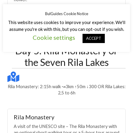
BulGuides Cookie Notice
This website uses cookies to improve your experience. We'll
Day 4
assume you're ok with this, but you can opt-out if you wish.
Cookie settings
ACCEPT
Itinerary
Day 5: Rila Monastery or
the Seven Rila Lakes
Rila Monastery: 2:15h walk ↝3km ↑50m ↓300 OR Rila Lakes:
2,5 to 6h
Rila Monastery
A visit of the UNESCO site – The Rila Monastery with
an optional short walking tour or a 5-hour tour around