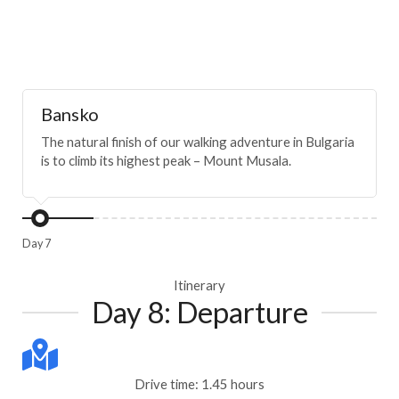
Bansko
The natural finish of our walking adventure in Bulgaria
is to climb its highest peak – Mount Musala.
Day 7
Itinerary
Day 8: Departure
Drive time: 1.45 hours