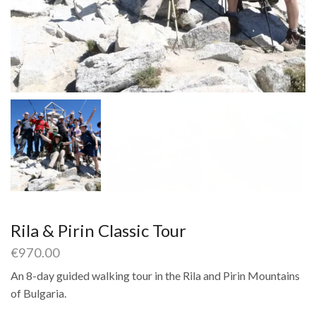
Rila & Pirin Classic Tour
€
970.00
An 8-day guided walking tour in the Rila and Pirin Mountains
of Bulgaria.