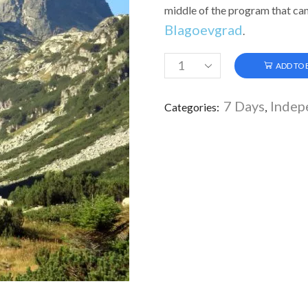
middle of the program that can
Blagoevgrad
.
ADD TO
7 Days
Indep
Categories:
,