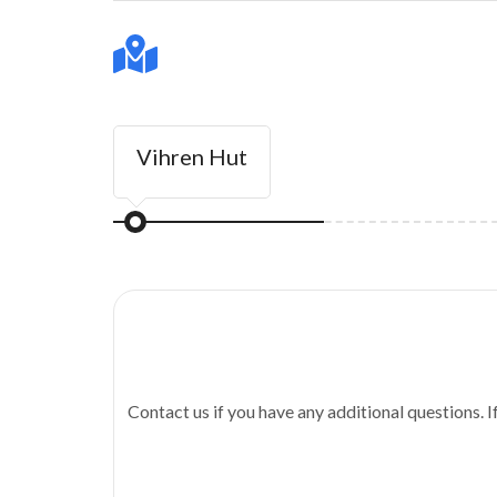
Vihren Hut
Contact us if you have any additional questions. I