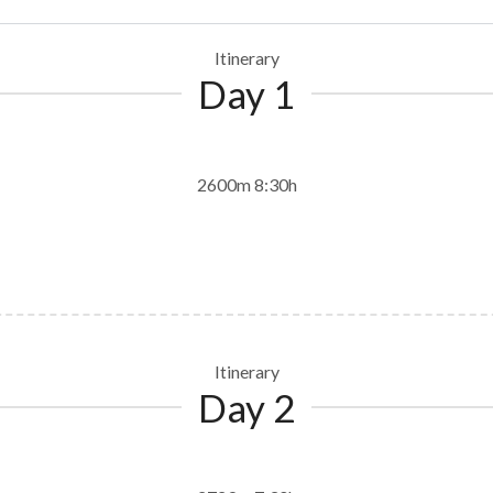
Itinerary
Day 1
2600m 8:30h
Itinerary
Day 2