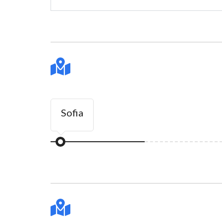
Sofia