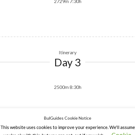
2729m 7:30h
Itinerary
Day 3
2500m 8:30h
BulGuides Cookie Notice
This website uses cookies to improve your experience. We'll assume
Cookie