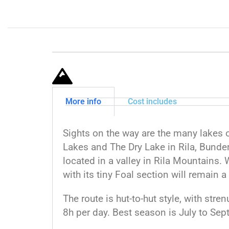
More info
Cost includes
Sights on the way are the many lakes 
Lakes and The Dry Lake in Rila, Bunder
located in a valley in Rila Mountains.
with its tiny Foal section will remain a 
The route is hut-to-hut style, with str
8h per day. Best season is July to Sep