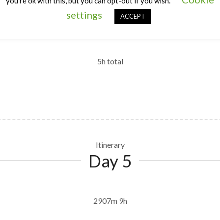
you're ok with this, but you can opt-out if you wish.
Itinerary
settings
Day 4
ACCEPT
5h total
Itinerary
Day 5
2907m 9h