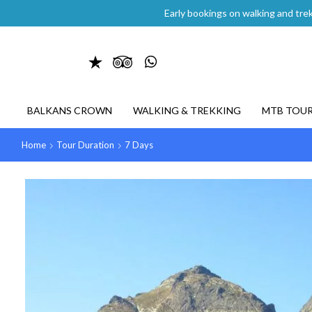
Early bookings on walking and trek
BALKANS CROWN
WALKING & TREKKING
MTB TOU
Home
Tour Duration
7 Days