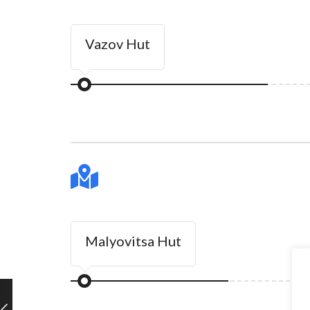
Vazov Hut
Malyovitsa Hut