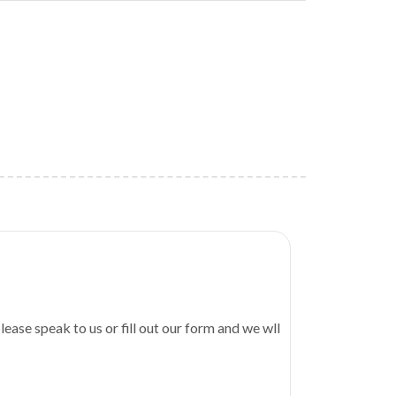
Bunderi
lease speak to us or fill out our form and we wll