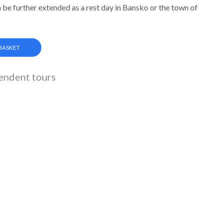
 be further extended as a rest day in Bansko or the town of
 BASKET
endent tours