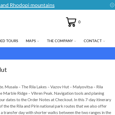
an and Rhodopi mountains
0
DED TOURS
MAPS
THE COMPANY
CONTACT
Hut
ute. Musala – The Rila Lakes – Vazov Hut – Malyovitsa – Rila
 Marble Ridge – Vihren Peak. Navigation tools and planing
our dates to the Order Notes at Checkout. In this 7-day itinerary
 the the Rila and Pirin national park routes that we also offer
 a transfer day with shorter walks between the two ranges in the