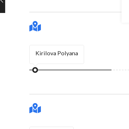
Kirilova Polyana