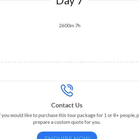
2600m 7h
Contact Us
f you would like to purchase this tour package for 1 or 8+ people, p
prepare a custom quote for you.
ENQUIRE NOW