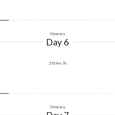
Itinerary
Day 6
2914m 7h
Itinerary
Day 7