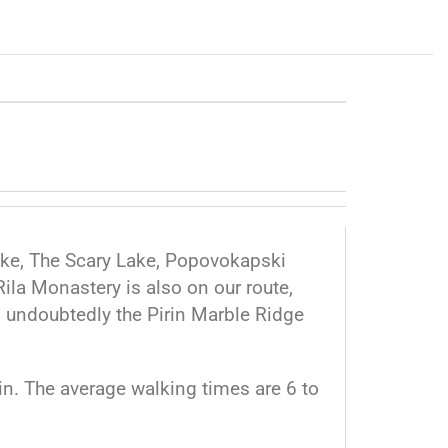
Lake, The Scary Lake, Popovokapski
ila Monastery is also on our route,
d undoubtedly the Pirin Marble Ridge
irin. The average walking times are 6 to