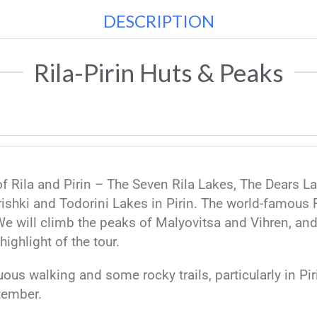
DESCRIPTION
Rila-Pirin Huts & Peaks
of Rila and Pirin – The Seven Rila Lakes, The Dears 
ishki and Todorini Lakes in Pirin. The world-famous R
 We will climb the peaks of Malyovitsa and Vihren, an
highlight of the tour.
enuous walking and some rocky trails, particularly in P
tember.