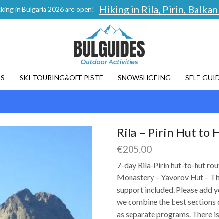
Hiking in Rila, Pirin, Balk
king in Bulgaria 2026 are open!
RS
SKI TOURING&OFF PISTE
SNOWSHOEING
SELF-GUI
Rila – Pirin Hut to 
€
205.00
7-day Rila-Pirin hut-to-hut ro
Monastery – Yavorov Hut – The
support included. Please add y
we combine the best sections of
as separate programs. There is