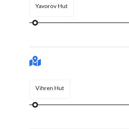
Yavorov Hut
Vihren Hut