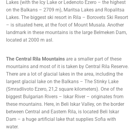
Lakes (with the Icy Lake or Ledenoto Ezero – the highest
on the Balkans – 2709 m), Maritsa Lakes and Ropalitsa
Lakes. The biggest ski resort in Rila – Borovets Ski Resort
– is situated here, at the foot of Mount Musala. Another
landmark in these mountains is the large Belmeken Dam,
located at 2000 m asl.
The Central Rila Mountains
are a smaller part of these
mountains and most of it is taken by Central Rila Reserve.
There are a lot of glacial lakes in the area, including the
largest glacial lake on the Balkans – The Stinky Lake
(Smradlivoto Ezero, 21,2 square kilometers). One of the
biggest Bulgarian Rivers – Iskar River – originates from
these mountains. Here, in Beli Iskar Valley, on the border
between Central and Eastern Rila, is located Beli Iskar
Dam – a huge artificial lake that supplies Sofia with
water.