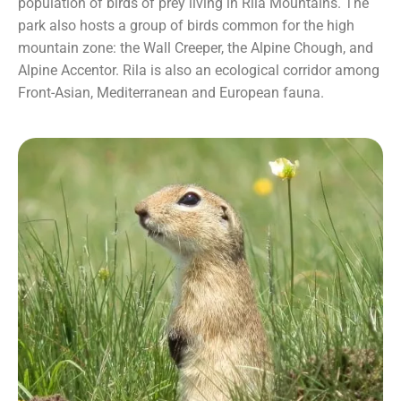
population of birds of prey living in Rila Mountains. The
park also hosts a group of birds common for the high
mountain zone: the Wall Creeper, the Alpine Chough, and
Alpine Accentor. Rila is also an ecological corridor among
Front-Asian, Mediterranean and European fauna.