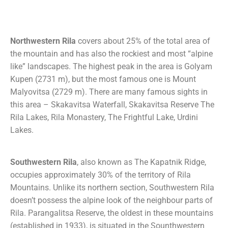
Northwestern Rila
covers about 25% of the total area of
the mountain and has also the rockiest and most “alpine
like” landscapes. The highest peak in the area is Golyam
Kupen (2731 m), but the most famous one is Mount
Malyovitsa (2729 m). There are many famous sights in
this area – Skakavitsa Waterfall, Skakavitsa Reserve The
Rila Lakes, Rila Monastery, The Frightful Lake, Urdini
Lakes.
Southwestern Rila
, also known as The Kapatnik Ridge,
occupies approximately 30% of the territory of Rila
Mountains. Unlike its northern section, Southwestern Rila
doesn’t possess the alpine look of the neighbour parts of
Rila. Parangalitsa Reserve, the oldest in these mountains
(established in 1933), is situated in the Sounthwestern