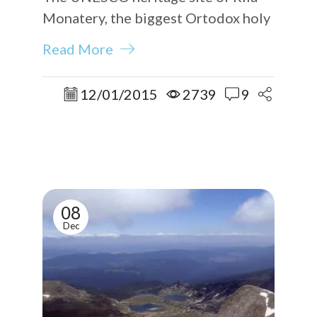
Monatery, the biggest Ortodox holy
place in the country.
Read More
12/01/2015
2739
9
08
Dec