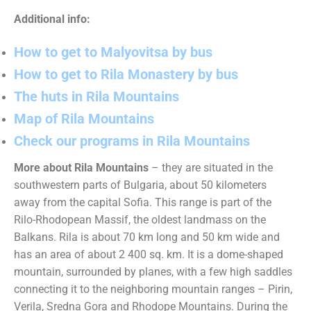
Additional info:
How to get to Malyovitsa by bus
How to get to Rila Monastery by bus
The huts in Rila Mountains
Map of Rila Mountains
Check our programs in Rila Mountains
More about Rila Mountains
– they are situated in the
southwestern parts of Bulgaria, about 50 kilometers
away from the capital Sofia. This range is part of the
Rilo-Rhodopean Massif, the oldest landmass on the
Balkans. Rila is about 70 km long and 50 km wide and
has an area of about 2 400 sq. km. It is a dome-shaped
mountain, surrounded by planes, with a few high saddles
connecting it to the neighboring mountain ranges – Pirin,
Verila, Sredna Gora and Rhodope Mountains. During the