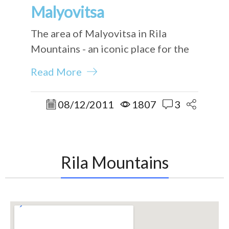
Malyovitsa
The area of Malyovitsa in Rila
Mountains - an iconic place for the
Bulgarian mountaineers.
Read More
08/12/2011
1807
3
Rila Mountains