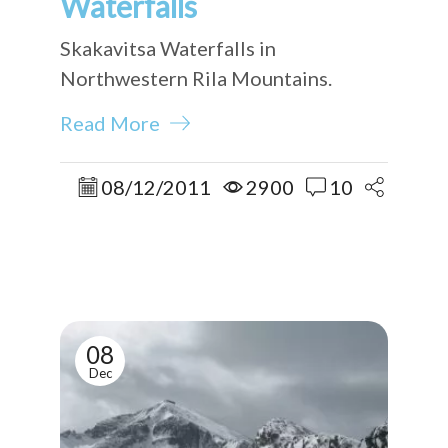
Waterfalls
Skakavitsa Waterfalls in
Northwestern Rila Mountains.
Read More
08/12/2011
2900
10
08
Dec