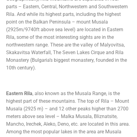
parts – Eastern, Central, Northwestern and Southwestern
Rila. And while its highest parts, including the highest
point on the Balkan Peninsula – mount Musala
(2925m/9740ft above sea level) are located in Eastern
Rila, some of the most interesting sights are in the
northwestern range. These are the valley of Malyovitsa,
Skakavitsa Waterfall, The Seven Lakes Cirque and Rila
Monastery (Bulgaria’s biggest monastery, founded in the
10th century).
Eastern Rila
, also known as the Musala Range, is the
highest part of these mountains. The top of Rila – Mount
Musala (2925 m) – and 12 other peaks higher than 2700
meters above sea level – Malka Musala, Bliznatsite,
Mancho, Irechek, Aleko, Deno, etc. are located in this area.
Among the most popular lakes in the area are Musala