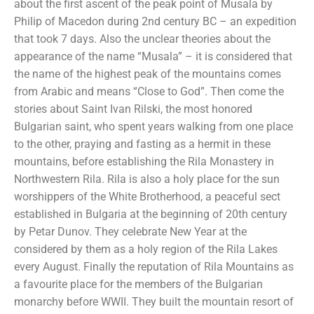
about the first ascent of the peak point of Musala by
Philip of Macedon during 2nd century BC – an expedition
that took 7 days. Also the unclear theories about the
appearance of the name “Musala” – it is considered that
the name of the highest peak of the mountains comes
from Arabic and means “Close to God”. Then come the
stories about Saint Ivan Rilski, the most honored
Bulgarian saint, who spent years walking from one place
to the other, praying and fasting as a hermit in these
mountains, before establishing the Rila Monastery in
Northwestern Rila. Rila is also a holy place for the sun
worshippers of the White Brotherhood, a peaceful sect
established in Bulgaria at the beginning of 20th century
by Petar Dunov. They celebrate New Year at the
considered by them as a holy region of the Rila Lakes
every August. Finally the reputation of Rila Mountains as
a favourite place for the members of the Bulgarian
monarchy before WWII. They built the mountain resort of