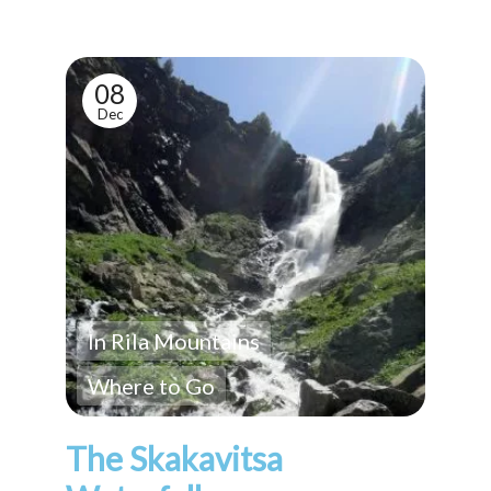
08
Dec
In Rila Mountains
Where to Go
The Skakavitsa