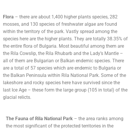
Flora
– there are about 1,400 higher plants species, 282
mosses, and 130 species of freshwater algae are found
within the territory of the park. Vastly spread among the
species here are the higher plants. They are totally 38.35% of
the entire flora of Bulgaria. Most beautiful among them are
the Rila Cowslip, the Rila Rhubarb and the Lady’s Mantle –
all of them are Bulgarian or Balkan endemic species. There
are a total of 57 species which are endemic to Bulgaria or
the Balkan Peninsula within Rila National Park. Some of the
lakeshore and rocky species here have survived since the
last Ice Age – these form the large group (105 in total) of the
glacial relicts.
The Fauna of Rila National Park
– the area ranks among
the most significant of the protected territories in the