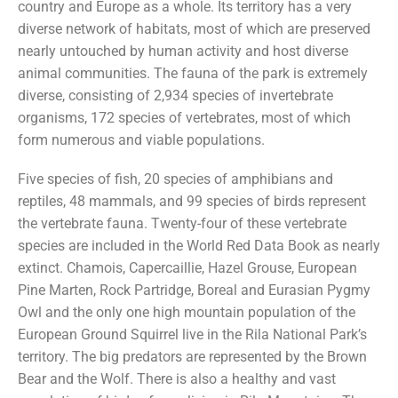
country and Europe as a whole. Its territory has a very
diverse network of habitats, most of which are preserved
nearly untouched by human activity and host diverse
animal communities. The fauna of the park is extremely
diverse, consisting of 2,934 species of invertebrate
organisms, 172 species of vertebrates, most of which
form numerous and viable populations.
Five species of fish, 20 species of amphibians and
reptiles, 48 mammals, and 99 species of birds represent
the vertebrate fauna. Twenty-four of these vertebrate
species are included in the World Red Data Book as nearly
extinct. Chamois, Capercaillie, Hazel Grouse, European
Pine Marten, Rock Partridge, Boreal and Eurasian Pygmy
Owl and the only one high mountain population of the
European Ground Squirrel live in the Rila National Park’s
territory. The big predators are represented by the Brown
Bear and the Wolf. There is also a healthy and vast