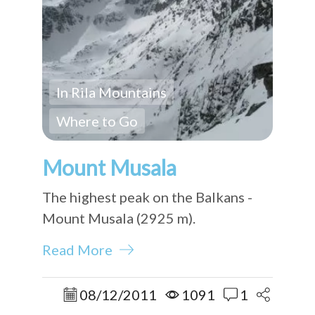
In Rila Mountains
Where to Go
Mount Musala
The highest peak on the Balkans -
Mount Musala (2925 m).
Read More
08/12/2011
1091
1