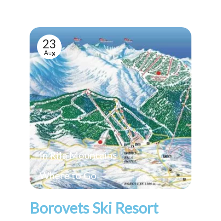
23
Aug
In Rila Mountains
Where to Go
Borovets Ski Resort