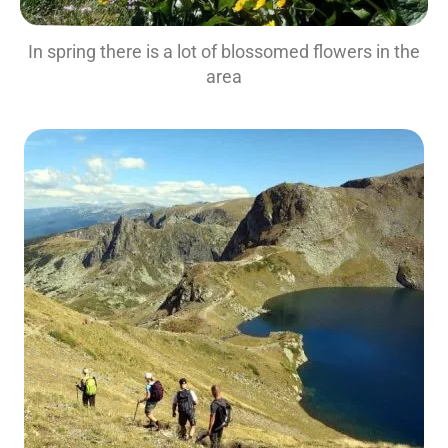
In spring there is a lot of blossomed flowers in the
area