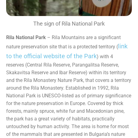
The sign of Rila National Park
Rila National Park
– Rila Mountains are a significant
link
nature preservation site that is a protected territory (
to the official website of the Park
) with 4
reserves (Central Rila Reserve, Parangalitsa Reserve,
Skakavitsa Reserve and Ibar Reserve) within its territory
and the Rila Monastery Nature Park, that covers a territory
around the Rila Monastery. Established in 1992, Rila
National Park is UNESCO-listed as of primary significance
for the nature preservation in Europe. Covered by thick
forests, mainly spruce, white fur and Macedonian pine,
the park has a great variety of habitats, practically
untouched by human activity. The area is home for most
of the mammals that are presented in Bulgaria’s nature