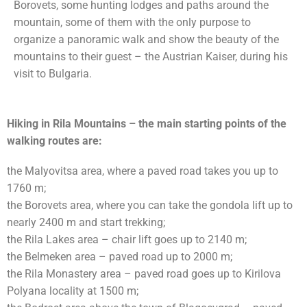
Borovets, some hunting lodges and paths around the
mountain, some of them with the only purpose to
organize a panoramic walk and show the beauty of the
mountains to their guest – the Austrian Kaiser, during his
visit to Bulgaria.
Hiking in Rila Mountains – the main starting points of the
walking routes are:
the Malyovitsa area, where a paved road takes you up to
1760 m;
the Borovets area, where you can take the gondola lift up to
nearly 2400 m and start trekking;
the Rila Lakes area – chair lift goes up to 2140 m;
the Belmeken area – paved road up to 2000 m;
the Rila Monastery area – paved road goes up to Kirilova
Polyana locality at 1500 m;