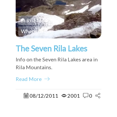
In Rila Mountains
Where to Go
The Seven Rila Lakes
Info on the Seven Rila Lakes area in
Rila Mountains.
Read More
08/12/2011
2001
0