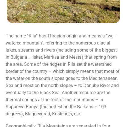
The name “Rila” has Thracian origin and means a “well-
watered mountain”, referring to the numerous glacial
lakes, streams and rivers (including some of the biggest
in Bulgaria – Iskar, Maritsa and Mesta) that spring from
the area. Some of the ridges in Rila set the watershed
border of the country – which simply means that most of
the water on the south slopes goes to the Mediterranean
Sea and most on the north slopes – to Danube River and
eventually to the Black Sea. Another resource are the
thermal springs at the foot of the mountains – in
Sapareva Banya (the hottest on the Balkans – 103
degrees), Blagoevgrad, Kostenets, etc.
Geographically, Rila Mountains are separated in four