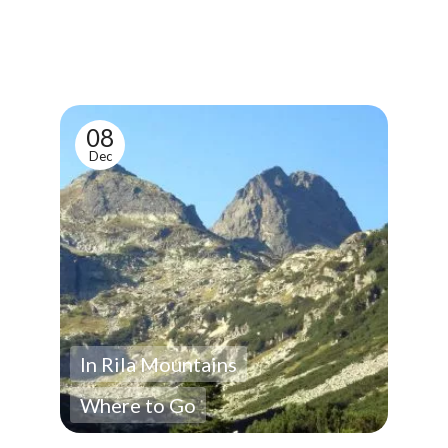
08
Dec
In Rila Mountains
Where to Go