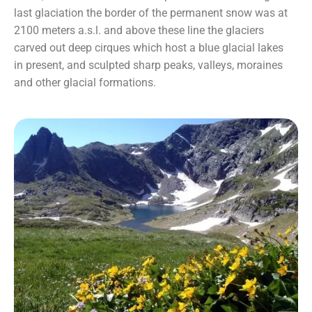
last glaciation the border of the permanent snow was at
2100 meters a.s.l. and above these line the glaciers
carved out deep cirques which host a blue glacial lakes
in present, and sculpted sharp peaks, valleys, moraines
and other glacial formations.