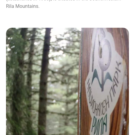
Rila Mountains.