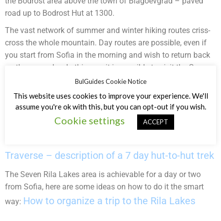
the Bodrost area above the town of Blagoevgrad – paved
road up to Bodrost Hut at 1300.
The vast network of summer and winter hiking routes criss-
cross the whole mountain. Day routes are possible, even if
you start from Sofia in the morning and wish to return back
on the same day. In this way it is possible to visit the Seven
Rila Lakes, Mount Musala, Malyovitsa area. Here are some
BulGuides Cookie Notice
examples of day and multiday routes:
This website uses cookies to improve your experience. We'll
assume you're ok with this, but you can opt-out if you wish.
Borovets – Mount Musala – Granchar Hut – Ribni Lakes Hut
Cookie settings
ACCEPT
– Rila Monastery – Ivan Vazov Hut – Malyovitsa Hut. For a
The Rila
detailed day-by-day description follow the link:
Traverse – description of a 7 day hut-to-hut trek
The Seven Rila Lakes area is achievable for a day or two
from Sofia, here are some ideas on how to do it the smart
How to organize a trip to the Rila Lakes
way: