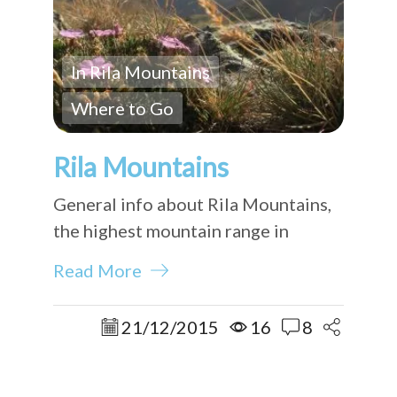
In Rila Mountains
Where to Go
Rila Mountains
General info about Rila Mountains,
the highest mountain range in
Bulgaria.
Read More
21/12/2015
16
8