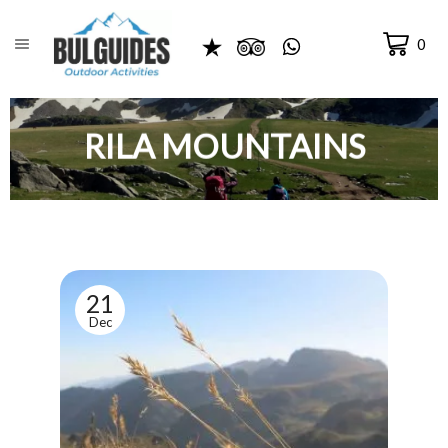
0
RILA MOUNTAINS
21
Dec