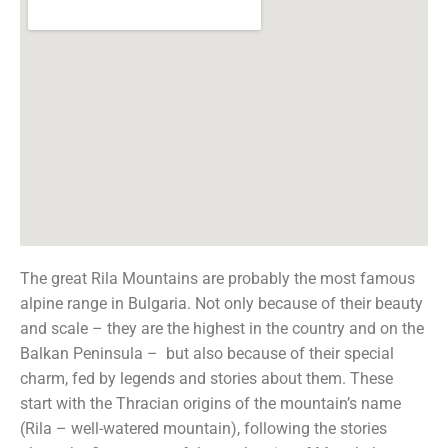
The great Rila Mountains are probably the most famous
alpine range in Bulgaria. Not only because of their beauty
and scale – they are the highest in the country and on the
Balkan Peninsula – but also because of their special
charm, fed by legends and stories about them. These
start with the Thracian origins of the mountain’s name
(Rila – well-watered mountain), following the stories