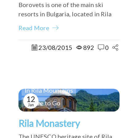
Borovets is one of the main ski
resorts in Bulgaria, located in Rila
Mountains.
Read More
23/08/2015
892
0
In Rila Mountains
12
Where to Go
Jan
Rila Monastery
The UNESCO heritage site of Rila