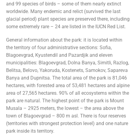
and 99 species of birds – some of them nearly extinct
worldwide. Many endemic and relict (survived the last
glacial period) plant species are preserved there, including
some extremely rare – 24 are listed in the IUCN Red List.
General information about the park: it is located within
the territory of four administrative sections: Sofia,
Blagoevgrad, Kyustendil and Pazardjik and eleven
municipalities: Blagoevgrad, Dolna Banya, Simitli, Razlog,
Belitsa, Belovo, Yakoruda, Kostenets, Samokov, Sapareva
Banya and Dupnitsa. The total area of the park is 81,046
hectares, with forested area of 53,481 hectares and alpine
area of 27,565 hectares. 90% of all ecosystems within the
park are natural. The highest point of the park is Mount
Musala – 2925 meters, the lowest – the area above the
town of Blagoevgrad – 800 m asl. There is four reserves
(territories with strongest protection level) and one nature
park inside its territory.